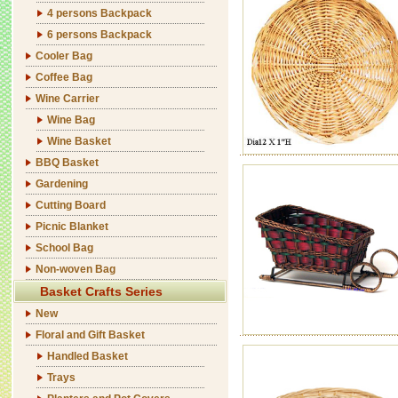
4 persons Backpack
6 persons Backpack
Cooler Bag
Coffee Bag
Wine Carrier
Wine Bag
Wine Basket
BBQ Basket
Gardening
Cutting Board
Picnic Blanket
School Bag
Non-woven Bag
Basket Crafts Series
New
Floral and Gift Basket
Handled Basket
Trays