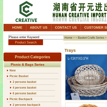
HOME
ABOUT US
CONTACT US
CUSTOMER S
Home
> >
Basket Crafts Series
Tr
Product Categories
Picnic & Bags Series
New
Picnic Basket
2 persons basket
4 persons basket
6 persons basket
Picnic Backpack
2 persons backpack