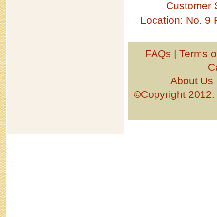
Customer 
Location: No. 9
FAQs
|
Terms o
C
About Us
©Copyright 201