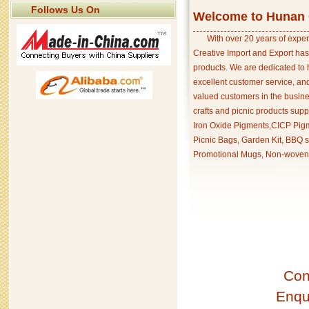
Follows Us On
Welcome to Hunan C
With over 20 years of exper
Creative Import and Export has
products. We are dedicated to 
excellent customer service, an
valued customers in the busine
crafts and picnic products supp
Iron Oxide Pigments,CICP Pigm
Picnic Bags, Garden Kit, BBQ s
Promotional Mugs, Non-woven 
Con
Enqu