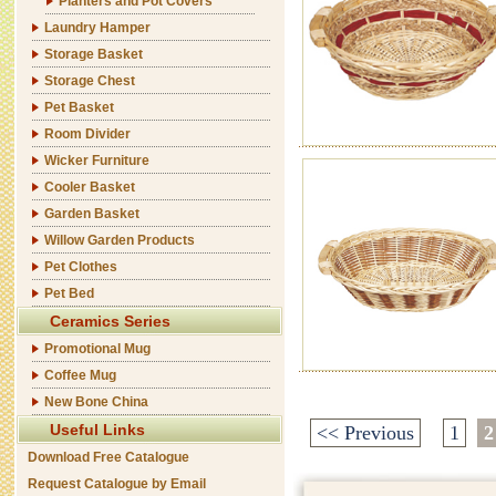
Planters and Pot Covers
Laundry Hamper
Storage Basket
Storage Chest
Pet Basket
Room Divider
Wicker Furniture
Cooler Basket
Garden Basket
Willow Garden Products
Pet Clothes
Pet Bed
Ceramics Series
Promotional Mug
Coffee Mug
New Bone China
Useful Links
<< Previous
1
2
Download Free Catalogue
Request Catalogue by Email