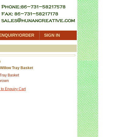
ENQUIRY/ORDER
SIGN IN
0
Willow Tray Basket
Tray Basket
brown
 to Enquiry Cart