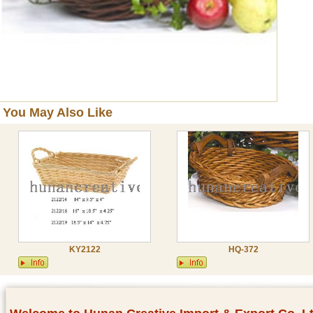
You May Also Like
KY2122
HQ-372