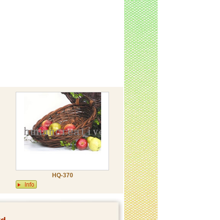
HQ-370