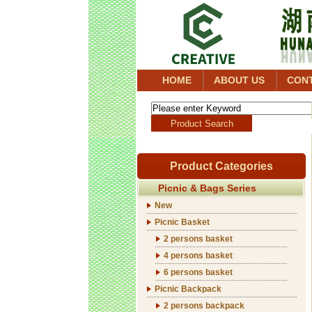
HOME
ABOUT US
CON
Product Categories
Picnic & Bags Series
New
Picnic Basket
2 persons basket
4 persons basket
6 persons basket
Picnic Backpack
2 persons backpack