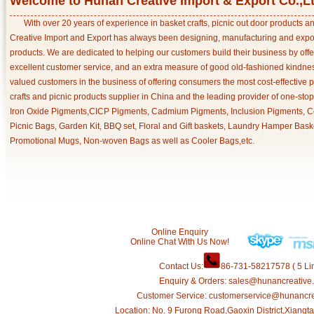
Welcome to Hunan Creative Import & Export Co.,L
With over 20 years of experience in basket crafts, picnic out door products 
Creative Import and Export has always been designing, manufacturing and export
products. We are dedicated to helping our customers build their business by off
excellent customer service, and an extra measure of good old-fashioned kindnes
valued customers in the business of offering consumers the most cost-effective 
crafts and picnic products supplier in China and the leading provider of one-sto
Iron Oxide Pigments,CICP Pigments, Cadmium Pigments, Inclusion Pigments, Ce
Picnic Bags, Garden Kit, BBQ set, Floral and Gift baskets, Laundry Hamper Bask
Promotional Mugs, Non-woven Bags as well as Cooler Bags,etc.
Online Enquiry
Online Chat With Us Now!
Contact Us:
86-731-58217578 ( 5 Lin
Enquiry & Orders: sales@hunancreative
Customer Service: customerservice@hunancr
Location: No. 9 Furong Road,Gaoxin District,Xiang