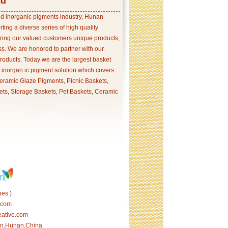
td
and inorganic pigments industry, Hunan
ing a diverse series of high quality
ering our valued customers unique products,
s. We are honored to partner with our
products. Today we are the largest basket
p inorgan ic pigment solution which covers
ramic Glaze Pigments, Picnic Baskets,
ets, Storage Baskets, Pet Baskets, Ceramic
es )
.com
eative.com
tan,Hunan,China.