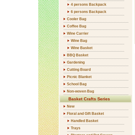
4 persons Backpack
6 persons Backpack
Cooler Bag
Coffee Bag
Wine Carrier
Wine Bag
Wine Basket
BBQ Basket
Gardening
Cutting Board
Picnic Blanket
School Bag
Non-woven Bag
Basket Crafts Series
New
Floral and Gift Basket
Handled Basket
Trays