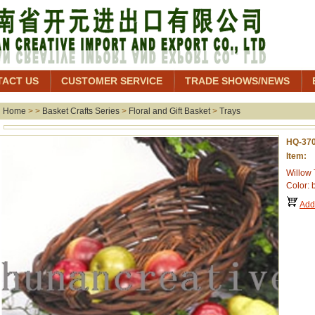
TACT US
CUSTOMER SERVICE
TRADE SHOWS/NEWS
Home
> >
Basket Crafts Series
>
Floral and Gift Basket
>
Trays
HQ-37
Item: 
Willow 
Color: 
Add