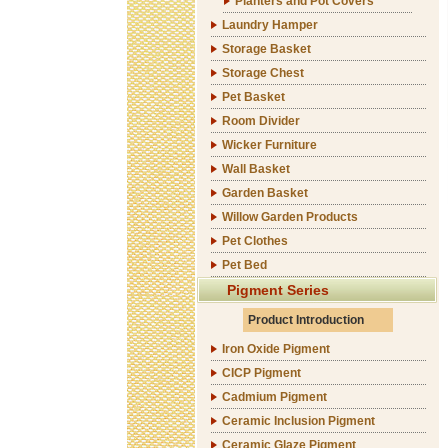
Planters and Pot Covers
Laundry Hamper
Storage Basket
Storage Chest
Pet Basket
Room Divider
Wicker Furniture
Wall Basket
Garden Basket
Willow Garden Products
Pet Clothes
Pet Bed
Pigment Series
Product Introduction
Iron Oxide Pigment
CICP Pigment
Cadmium Pigment
Ceramic Inclusion Pigment
Ceramic Glaze Pigment