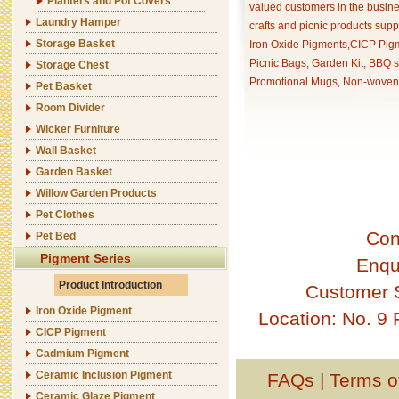
Planters and Pot Covers
valued customers in the busine
Laundry Hamper
crafts and picnic products supp
Storage Basket
Iron Oxide Pigments,CICP Pigm
Picnic Bags, Garden Kit, BBQ s
Storage Chest
Promotional Mugs, Non-woven 
Pet Basket
Room Divider
Wicker Furniture
Wall Basket
Garden Basket
Willow Garden Products
Pet Clothes
Con
Pet Bed
Pigment Series
Enqu
Product Introduction
Customer 
Iron Oxide Pigment
Location: No. 9
CICP Pigment
Cadmium Pigment
Ceramic Inclusion Pigment
FAQs
|
Terms o
Ceramic Glaze Pigment