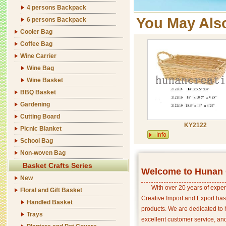
4 persons Backpack
You May Als
6 persons Backpack
Cooler Bag
Coffee Bag
Wine Carrier
Wine Bag
Wine Basket
BBQ Basket
Gardening
Cutting Board
KY2122
Picnic Blanket
School Bag
Non-woven Bag
Basket Crafts Series
Welcome to Hunan C
New
With over 20 years of exper
Floral and Gift Basket
Creative Import and Export has
Handled Basket
products. We are dedicated to 
Trays
excellent customer service, an