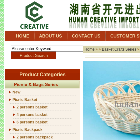
HOME
ABOUT US
CONTACT US
CUSTOMER S
Home
> >
Basket Crafts Series
Product Categories
Picnic & Bags Series
New
Picnic Basket
2 persons basket
4 persons basket
6 persons basket
Picnic Backpack
2 persons backpack