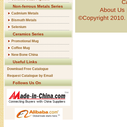
C
Non-ferrous Metals Series
About Us
Cadmium Metals
©Copyright 201
Bismuth Metals
Selenium
Ceramics Series
Promotional Mug
Coffee Mug
New Bone China
Useful Links
Download Free Catalogue
Request Catalogue by Email
Follows Us On