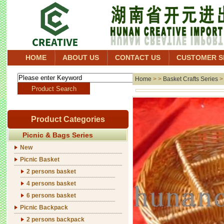
HOME
ABOUT US
CONTACT US
CUSTOMER S
Home
> >
Basket Crafts Series
Product Categories
Picnic & Bags Series
New
Picnic Basket
2 persons basket
4 persons basket
6 persons basket
Picnic Backpack
2 persons backpack