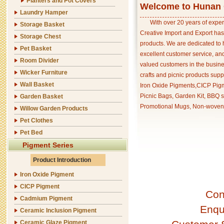
Planters and Pot Covers
Welcome to Hunan C
Laundry Hamper
With over 20 years of exper
Storage Basket
Creative Import and Export has
Storage Chest
products. We are dedicated to 
Pet Basket
excellent customer service, an
Room Divider
valued customers in the busine
Wicker Furniture
crafts and picnic products supp
Wall Basket
Iron Oxide Pigments,CICP Pigm
Picnic Bags, Garden Kit, BBQ s
Garden Basket
Promotional Mugs, Non-woven 
Willow Garden Products
Pet Clothes
Pet Bed
Pigment Series
Product Introduction
Iron Oxide Pigment
CICP Pigment
Con
Cadmium Pigment
Enqu
Ceramic Inclusion Pigment
Ceramic Glaze Pigment