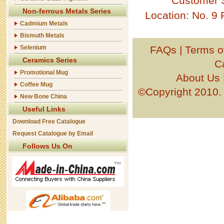
Customer 
Non-ferrous Metals Series
Location: No. 9
Cadmium Metals
Bismuth Metals
Selenium
FAQs
|
Terms o
Ceramics Series
C
Promotional Mug
About Us
Coffee Mug
©Copyright 201
New Bone China
Useful Links
Download Free Catalogue
Request Catalogue by Email
Follows Us On