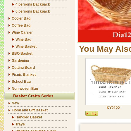
4 persons Backpack
6 persons Backpack
Cooler Bag
Coffee Bag
Wine Carrier
Wine Bag
You May Als
Wine Basket
BBQ Basket
Gardening
Cutting Board
Picnic Blanket
School Bag
Non-woven Bag
Basket Crafts Series
New
KY2122
Floral and Gift Basket
Handled Basket
Trays