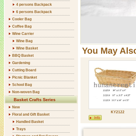
4 persons Backpack
6 persons Backpack
Cooler Bag
Coffee Bag
Wine Carrier
Wine Bag
You May Als
Wine Basket
BBQ Basket
Gardening
Cutting Board
Picnic Blanket
School Bag
Non-woven Bag
Basket Crafts Series
New
KY2122
Floral and Gift Basket
Handled Basket
Trays