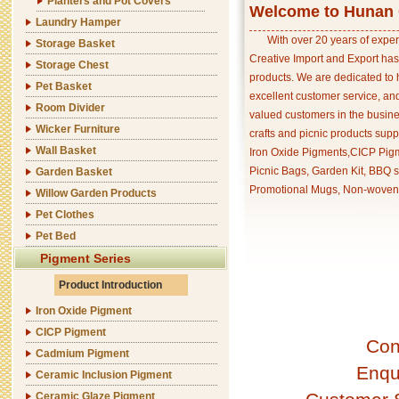
Planters and Pot Covers
Welcome to Hunan C
Laundry Hamper
With over 20 years of exper
Storage Basket
Creative Import and Export has
Storage Chest
products. We are dedicated to 
Pet Basket
excellent customer service, an
Room Divider
valued customers in the busine
Wicker Furniture
crafts and picnic products supp
Wall Basket
Iron Oxide Pigments,CICP Pigm
Picnic Bags, Garden Kit, BBQ s
Garden Basket
Promotional Mugs, Non-woven 
Willow Garden Products
Pet Clothes
Pet Bed
Pigment Series
Product Introduction
Iron Oxide Pigment
CICP Pigment
Con
Cadmium Pigment
Enqu
Ceramic Inclusion Pigment
Ceramic Glaze Pigment