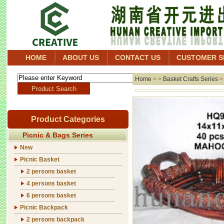
HOME
ABOUT US
CONTACT US
CUSTOMER S
Home
> >
Basket Crafts Series
Product Categories
Picnic & Bags Series
New
Picnic Basket
2 persons basket
4 persons basket
6 persons basket
Picnic Backpack
2 persons backpack