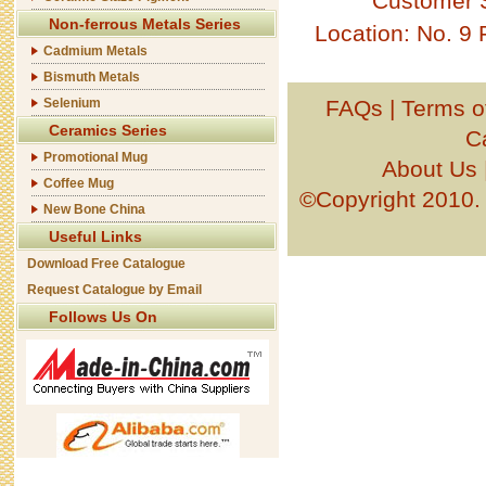
Customer 
Non-ferrous Metals Series
Location: No. 9
Cadmium Metals
Bismuth Metals
Selenium
FAQs
|
Terms o
Ceramics Series
C
Promotional Mug
About Us
Coffee Mug
©Copyright 201
New Bone China
Useful Links
Download Free Catalogue
Request Catalogue by Email
Follows Us On