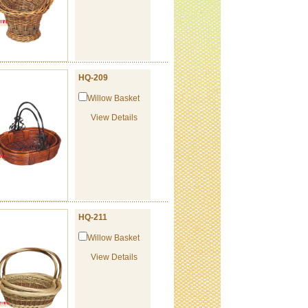
HQ-209
Willow Basket
View Details
HQ-211
Willow Basket
View Details