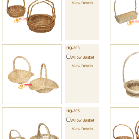
View Details
HQ-203
Willow Basket
View Details
HQ-205
Willow Basket
View Details