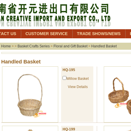
TACT US
CUSTOMER SERVICE
TRADE SHOWS/NEWS
Home
> >
Basket Crafts Series
>
Floral and Gift Basket
>
Handled Basket
Handled Baske
HQ-195
Willow Basket
View Details
HQ-199