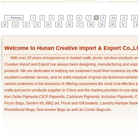
<< Previous
1
2
3
4
5
6
7
8
9
10
11
12
20
21
22
23
24
25
26
27
28
29
30
31
N
Welcome to Hunan Creative Import & Export Co.,L
With over 20 years of experience in basket crafts, picnic out door products 
Creative Import and Export has always been designing, manufacturing and export
products. We are dedicated to helping our customers build their business by off
excellent customer service, and an extra measure of good old-fashioned kindnes
valued customers in the business of offering consumers the most cost-effective 
crafts and picnic products supplier in China and the leading provider of one-sto
Iron Oxide Pigments,CICP Pigments, Cadmium Pigments, Inclusion Pigments, Ce
Picnic Bags, Garden Kit, BBQ set, Floral and Gift baskets, Laundry Hamper Bask
Promotional Mugs, Non-woven Bags as well as Cooler Bags,etc.