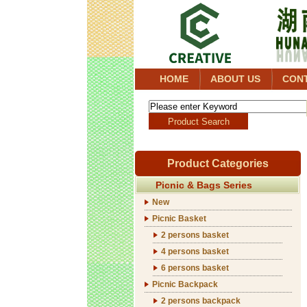
HOME
ABOUT US
CON
Product Categories
Picnic & Bags Series
New
Picnic Basket
2 persons basket
4 persons basket
6 persons basket
Picnic Backpack
2 persons backpack