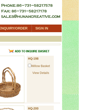
ENQUIRY/ORDER
SIGN IN
t
HQ-198
Willow Basket
View Details
HQ-200