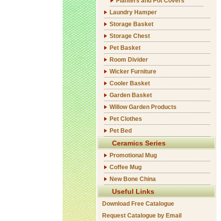
Planters and Pot Covers
Laundry Hamper
Storage Basket
Storage Chest
Pet Basket
Room Divider
Wicker Furniture
Cooler Basket
Garden Basket
Willow Garden Products
Pet Clothes
Pet Bed
Ceramics Series
Promotional Mug
Coffee Mug
New Bone China
Useful Links
Download Free Catalogue
Request Catalogue by Email