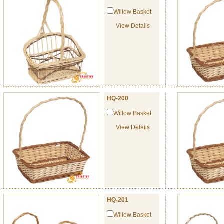
Willow Basket
View Details
HQ-200
Willow Basket
View Details
HQ-201
Willow Basket