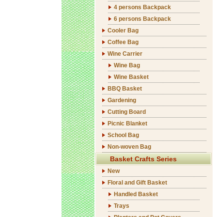
4 persons Backpack
6 persons Backpack
Cooler Bag
Coffee Bag
Wine Carrier
Wine Bag
Wine Basket
BBQ Basket
Gardening
Cutting Board
Picnic Blanket
School Bag
Non-woven Bag
Basket Crafts Series
New
Floral and Gift Basket
Handled Basket
Trays