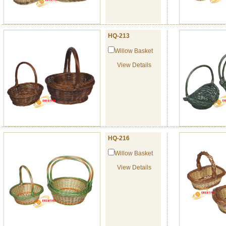
HQ-213
Willow Basket
View Details
HQ-216
Willow Basket
View Details