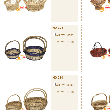
HQ-208
Willow Basket
View Details
HQ-210
Willow Basket
View Details