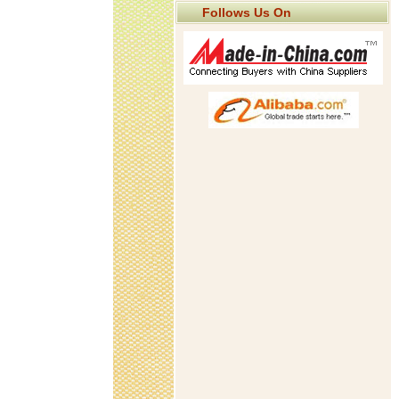
Follows Us On