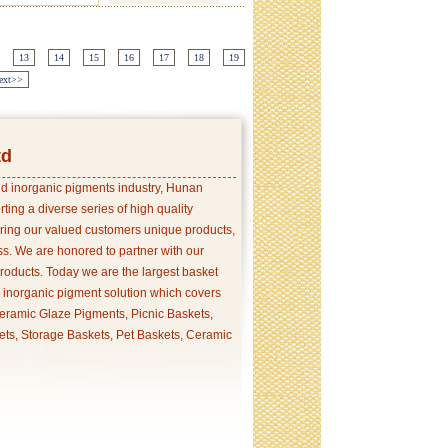
13
14
15
16
17
18
19
ext>>
td
and inorganic pigments industry, Hunan
ing a diverse series of high quality
ering our valued customers unique products,
s. We are honored to partner with our
products. Today we are the largest basket
p inorganic pigment solution which covers
ramic Glaze Pigments, Picnic Baskets,
ets, Storage Baskets, Pet Baskets, Ceramic