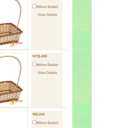
Willow Basket
View Details
HYQ-200
Willow Basket
View Details
HQ-202
Willow Basket