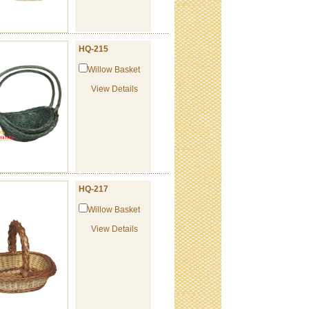
HQ-215
Willow Basket
View Details
HQ-217
Willow Basket
View Details