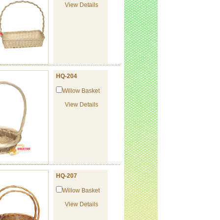
View Details
HQ-204
Willow Basket
View Details
HQ-207
Willow Basket
View Details