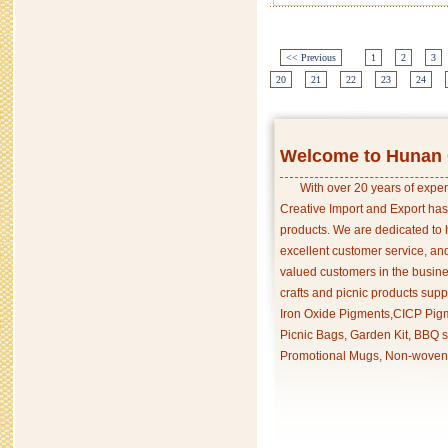
<< Previous
1
2
3
20
21
22
23
24
Welcome to Hunan C
With over 20 years of exper
Creative Import and Export has
products. We are dedicated to 
excellent customer service, an
valued customers in the busine
crafts and picnic products supp
Iron Oxide Pigments,CICP Pigm
Picnic Bags, Garden Kit, BBQ s
Promotional Mugs, Non-woven 