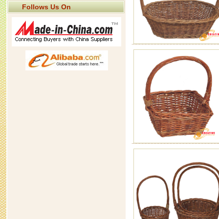
Follows Us On