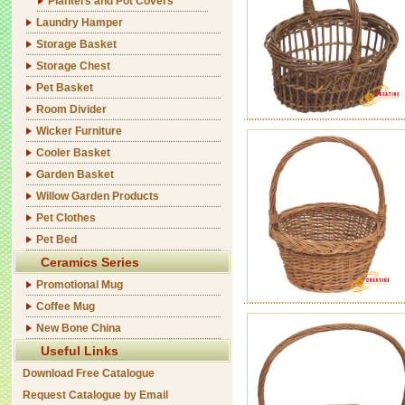
Planters and Pot Covers
Laundry Hamper
Storage Basket
Storage Chest
Pet Basket
Room Divider
Wicker Furniture
Cooler Basket
Garden Basket
Willow Garden Products
Pet Clothes
Pet Bed
Ceramics Series
Promotional Mug
Coffee Mug
New Bone China
Useful Links
Download Free Catalogue
Request Catalogue by Email