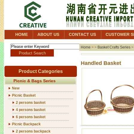
HOME
ABOUT US
CONTACT US
CUSTOMER S
Home
> >
Basket Crafts Series
Handl
Product Categories
Picnic & Bags Series
New
Picnic Basket
2 persons basket
4 persons basket
6 persons basket
Picnic Backpack
2 persons backpack