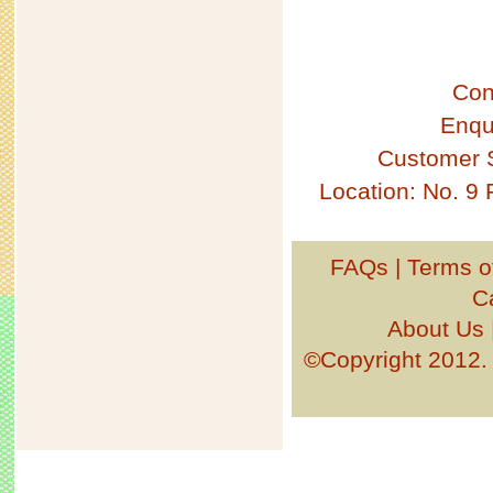
Con
Enqu
Customer 
Location: No. 9
FAQs
|
Terms o
C
About Us
©Copyright 201