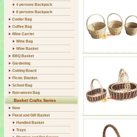
4 persons Backpack
6 persons Backpack
Cooler Bag
Coffee Bag
Wine Carrier
Wine Bag
Wine Basket
BBQ Basket
Gardening
Cutting Board
Picnic Blanket
School Bag
Non-woven Bag
Basket Crafts Series
New
Floral and Gift Basket
Handled Basket
Trays