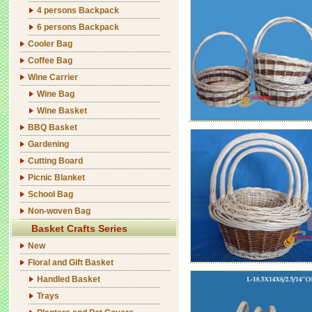
4 persons Backpack
6 persons Backpack
Cooler Bag
Coffee Bag
Wine Carrier
Wine Bag
Wine Basket
BBQ Basket
Gardening
Cutting Board
Picnic Blanket
School Bag
Non-woven Bag
Basket Crafts Series
New
Floral and Gift Basket
Handled Basket
Trays