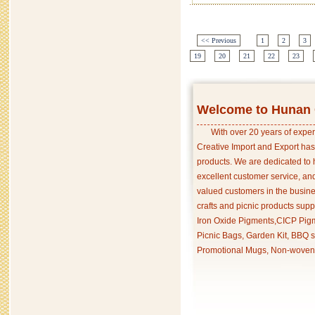
<< Previous
1
2
3
19
20
21
22
23
Welcome to Hunan C
With over 20 years of exper
Creative Import and Export has
products. We are dedicated to 
excellent customer service, an
valued customers in the busine
crafts and picnic products supp
Iron Oxide Pigments,CICP Pigm
Picnic Bags, Garden Kit, BBQ s
Promotional Mugs, Non-woven 