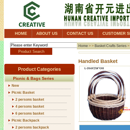
HOME
ABOUT US
CONTACT US
CUSTOMER S
Home
> >
Basket Crafts Series
Handl
Product Categories
Picnic & Bags Series
New
Picnic Basket
2 persons basket
4 persons basket
6 persons basket
Picnic Backpack
2 persons backpack