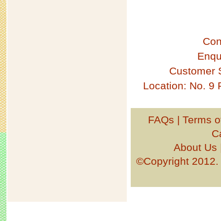
Con
Enqu
Customer 
Location: No. 9
FAQs
|
Terms o
C
About Us
©Copyright 201