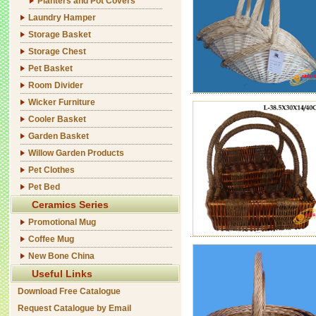
Planters and Pot Covers
Laundry Hamper
Storage Basket
Storage Chest
Pet Basket
Room Divider
Wicker Furniture
Cooler Basket
Garden Basket
Willow Garden Products
Pet Clothes
Pet Bed
Ceramics Series
Promotional Mug
Coffee Mug
New Bone China
Useful Links
Download Free Catalogue
Request Catalogue by Email