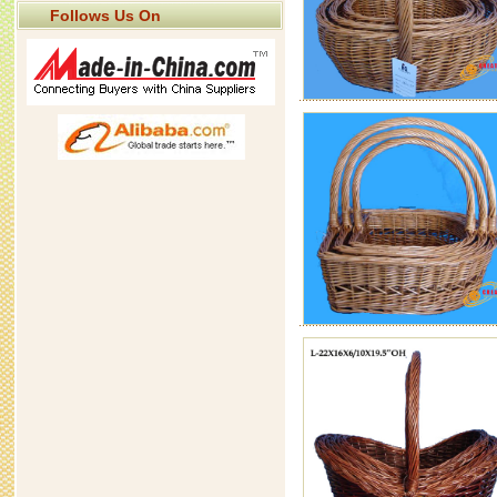
Follows Us On