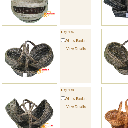
HQL126
Willow Basket
View Details
HQL128
Willow Basket
View Details