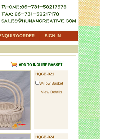
ENQUIRY/ORDER
SIGN IN
t
HQGB-021
Willow Basket
View Details
HQGB-024