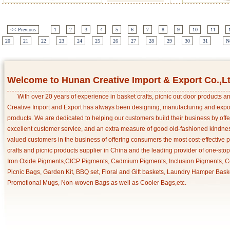
<< Previous
1
2
3
4
5
6
7
8
9
10
11
20
21
22
23
24
25
26
27
28
29
30
31
N
Welcome to Hunan Creative Import & Export Co.,L
With over 20 years of experience in basket crafts, picnic out door products 
Creative Import and Export has always been designing, manufacturing and export
products. We are dedicated to helping our customers build their business by off
excellent customer service, and an extra measure of good old-fashioned kindnes
valued customers in the business of offering consumers the most cost-effective 
crafts and picnic products supplier in China and the leading provider of one-sto
Iron Oxide Pigments,CICP Pigments, Cadmium Pigments, Inclusion Pigments, Ce
Picnic Bags, Garden Kit, BBQ set, Floral and Gift baskets, Laundry Hamper Bask
Promotional Mugs, Non-woven Bags as well as Cooler Bags,etc.