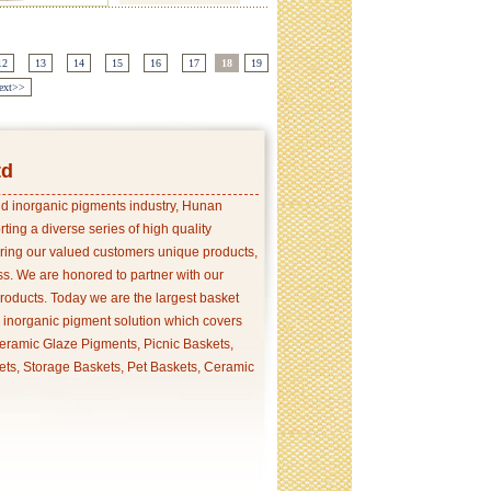
12
13
14
15
16
17
18
19
ext>>
td
and inorganic pigments industry, Hunan
ing a diverse series of high quality
ering our valued customers unique products,
s. We are honored to partner with our
products. Today we are the largest basket
p inorganic pigment solution which covers
ramic Glaze Pigments, Picnic Baskets,
ets, Storage Baskets, Pet Baskets, Ceramic