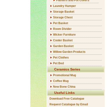
Planters and Pot Covers
Laundry Hamper
Storage Basket
Storage Chest
Pet Basket
Room Divider
Wicker Furniture
Cooler Basket
Garden Basket
Willow Garden Products
Pet Clothes
Pet Bed
Ceramics Series
Promotional Mug
Coffee Mug
New Bone China
Useful Links
Download Free Catalogue
Request Catalogue by Email