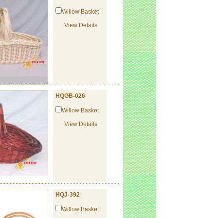
Willow Basket
View Details
HQGB-026
Willow Basket
View Details
HQJ-392
Willow Basket