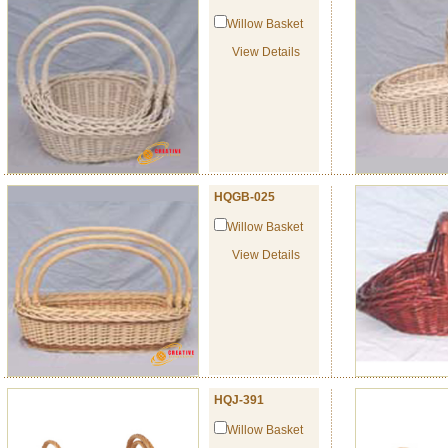
Willow Basket
View Details
HQGB-025
Willow Basket
View Details
HQJ-391
Willow Basket