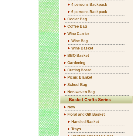
4 persons Backpack
6 persons Backpack
Cooler Bag
Coffee Bag
Wine Carrier
Wine Bag
Wine Basket
BBQ Basket
Gardening
Cutting Board
Picnic Blanket
School Bag
Non-woven Bag
Basket Crafts Series
New
Floral and Gift Basket
Handled Basket
Trays