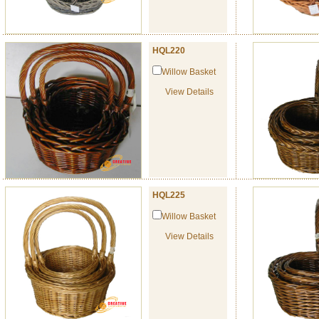
HQL220
Willow Basket
View Details
HQL225
Willow Basket
View Details