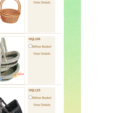
View Details
HQL106
Willow Basket
View Details
HQL125
Willow Basket
View Details