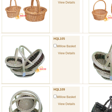
View Details
HQL105
Willow Basket
View Details
HQL109
Willow Basket
View Details