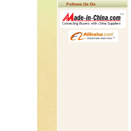
Follows Us On