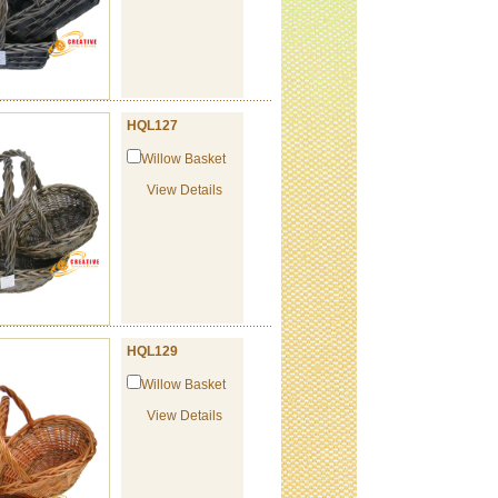
HQL127
Willow Basket
View Details
HQL129
Willow Basket
View Details