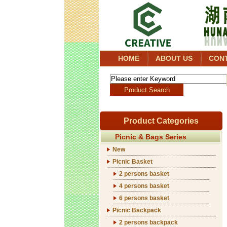
HOME
ABOUT US
CON
Product Categories
Picnic & Bags Series
New
Picnic Basket
2 persons basket
4 persons basket
6 persons basket
Picnic Backpack
2 persons backpack