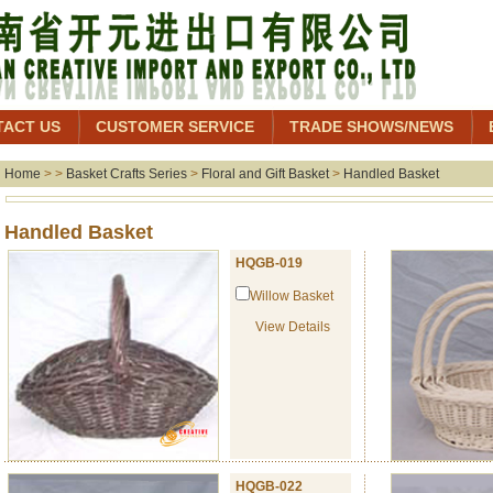
TACT US
CUSTOMER SERVICE
TRADE SHOWS/NEWS
Home
> >
Basket Crafts Series
>
Floral and Gift Basket
>
Handled Basket
Handled Baske
HQGB-019
Willow Basket
View Details
HQGB-022