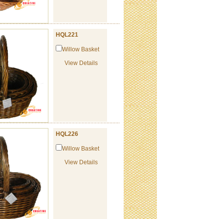
HQL221
Willow Basket
View Details
HQL226
Willow Basket
View Details