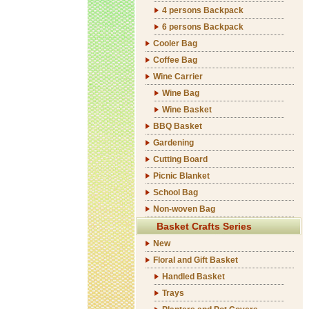
4 persons Backpack
6 persons Backpack
Cooler Bag
Coffee Bag
Wine Carrier
Wine Bag
Wine Basket
BBQ Basket
Gardening
Cutting Board
Picnic Blanket
School Bag
Non-woven Bag
Basket Crafts Series
New
Floral and Gift Basket
Handled Basket
Trays