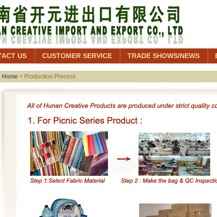
TACT US
CUSTOMER SERVICE
TRADE SHOWS/NEWS
Home
> Production Process