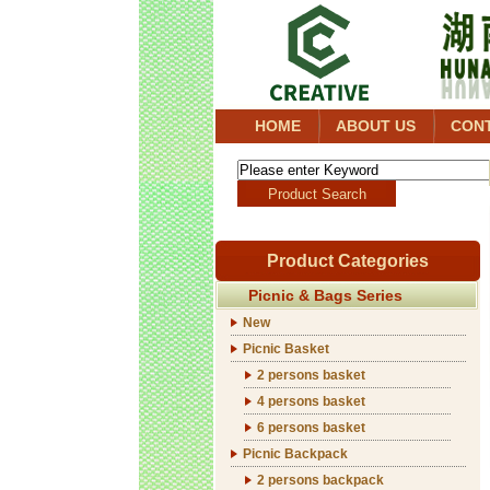
HOME
ABOUT US
CON
Product Categories
Picnic & Bags Series
New
Picnic Basket
2 persons basket
4 persons basket
6 persons basket
Picnic Backpack
2 persons backpack