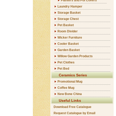
Planters and Pot Covers
Laundry Hamper
Storage Basket
Storage Chest
Pet Basket
Room Divider
Wicker Furniture
Cooler Basket
Garden Basket
Willow Garden Products
Pet Clothes
Pet Bed
Ceramics Series
Promotional Mug
Coffee Mug
New Bone China
Useful Links
Download Free Catalogue
Request Catalogue by Email