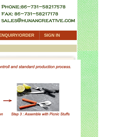
ENQUIRY/ORDER
SIGN IN