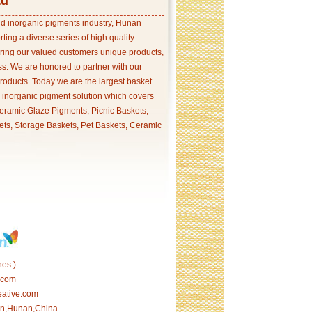
td
and inorganic pigments industry, Hunan
ing a diverse series of high quality
ering our valued customers unique products,
s. We are honored to partner with our
products. Today we are the largest basket
p inorganic pigment solution which covers
ramic Glaze Pigments, Picnic Baskets,
ets, Storage Baskets, Pet Baskets, Ceramic
es )
.com
eative.com
tan,Hunan,China.