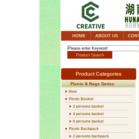
HOME
ABOUT US
CON
Product Categories
Picnic & Bags Series
New
Picnic Basket
2 persons basket
4 persons basket
6 persons basket
Picnic Backpack
2 persons backpack