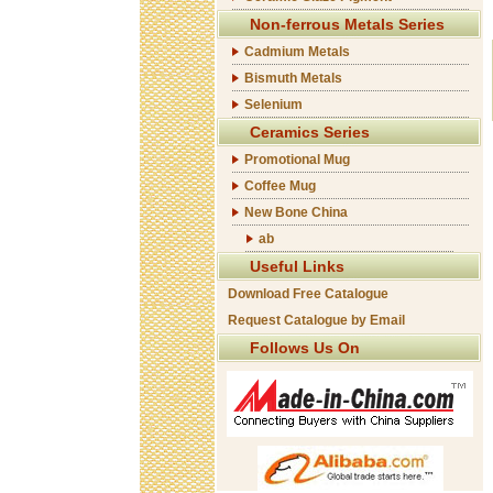
Non-ferrous Metals Series
Cadmium Metals
Bismuth Metals
Selenium
Ceramics Series
Promotional Mug
Coffee Mug
New Bone China
ab
Useful Links
Download Free Catalogue
Request Catalogue by Email
Follows Us On