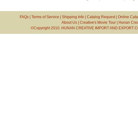
FAQs
|
Terms of Service
|
Shipping Info
|
Catalog Request
|
Online Cata
About Us
|
Creative's Movie Tour
|
Hunan Crea
©Copyright 2010. HUNAN CREATIVE IMPORT AND EXPORT CO.,L