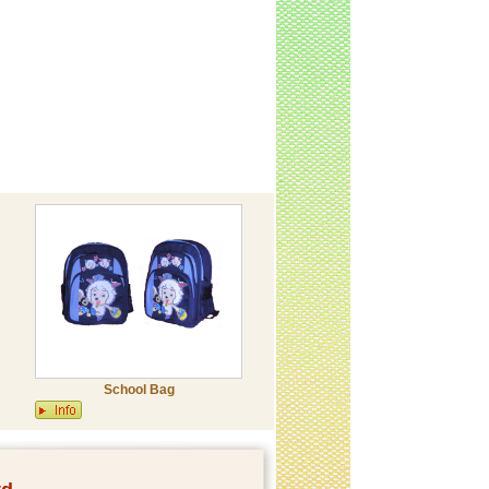
School Bag