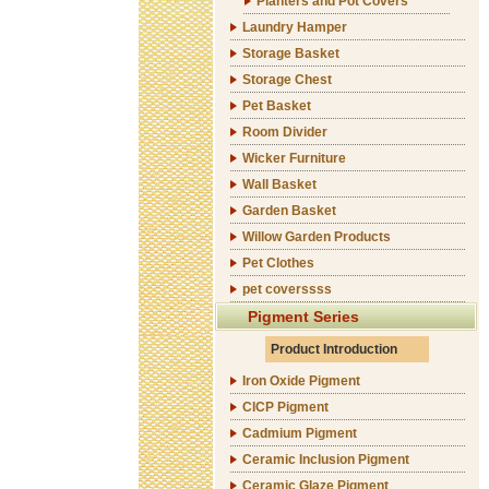
Planters and Pot Covers
Laundry Hamper
Storage Basket
Storage Chest
Pet Basket
Room Divider
Wicker Furniture
Wall Basket
Garden Basket
Willow Garden Products
Pet Clothes
pet coverssss
Pigment Series
Product Introduction
Iron Oxide Pigment
CICP Pigment
Cadmium Pigment
Ceramic Inclusion Pigment
Ceramic Glaze Pigment