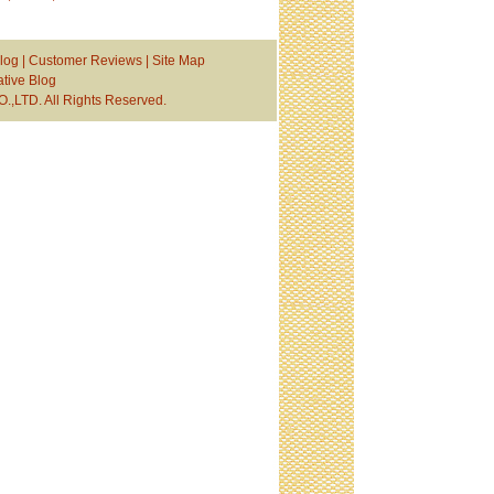
log
|
Customer Reviews
|
Site Map
tive Blog
TD. All Rights Reserved.