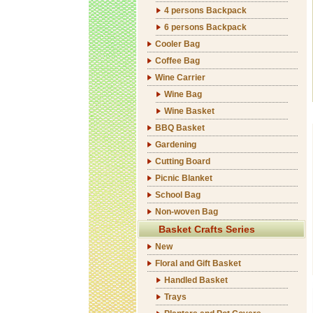
4 persons Backpack
6 persons Backpack
Cooler Bag
Coffee Bag
Wine Carrier
Wine Bag
Wine Basket
BBQ Basket
Gardening
Cutting Board
Picnic Blanket
School Bag
Non-woven Bag
Basket Crafts Series
New
Floral and Gift Basket
Handled Basket
Trays