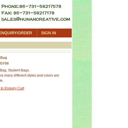
ENQUIRY/ORDER
SIGN IN
 Bag
 GY06
Bag, Student Bags.
re many different styles and colors are
le.
 to Enquiry Cart