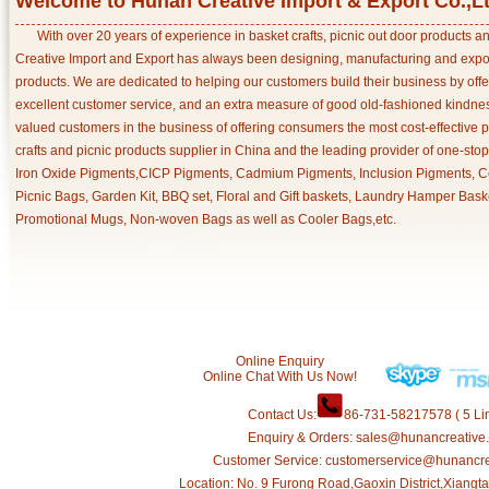
Welcome to Hunan Creative Import & Export Co.,L
With over 20 years of experience in basket crafts, picnic out door products 
Creative Import and Export has always been designing, manufacturing and export
products. We are dedicated to helping our customers build their business by off
excellent customer service, and an extra measure of good old-fashioned kindnes
valued customers in the business of offering consumers the most cost-effective 
crafts and picnic products supplier in China and the leading provider of one-sto
Iron Oxide Pigments,CICP Pigments, Cadmium Pigments, Inclusion Pigments, Ce
Picnic Bags, Garden Kit, BBQ set, Floral and Gift baskets, Laundry Hamper Bask
Promotional Mugs, Non-woven Bags as well as Cooler Bags,etc.
Online Enquiry
Online Chat With Us Now!
Contact Us:
86-731-58217578 ( 5 Lin
Enquiry & Orders: sales@hunancreative
Customer Service: customerservice@hunancr
Location: No. 9 Furong Road,Gaoxin District,Xiang