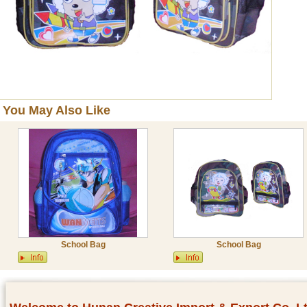
You May Also Like
School Bag
School Bag