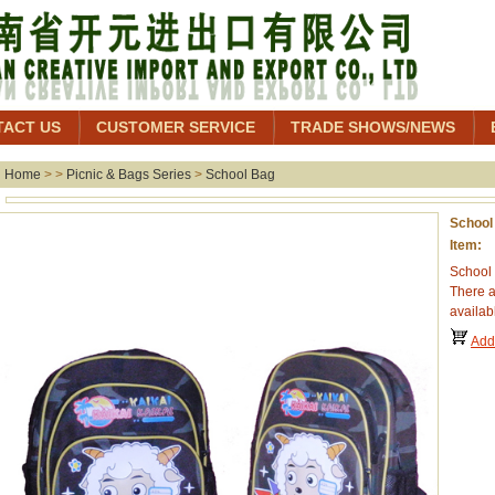
TACT US
CUSTOMER SERVICE
TRADE SHOWS/NEWS
Home
> >
Picnic & Bags Series
>
School Bag
School
Item:
School 
There a
availab
Add