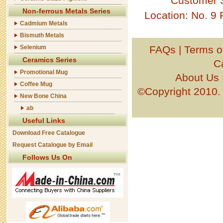
Customer 
Non-ferrous Metals Series
Location: No. 9
Cadmium Metals
Bismuth Metals
Selenium
FAQs
|
Terms o
Ceramics Series
C
Promotional Mug
About Us
Coffee Mug
©Copyright 201
New Bone China
ab
Useful Links
Download Free Catalogue
Request Catalogue by Email
Follows Us On