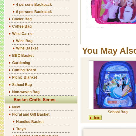
4 persons Backpack
6 persons Backpack
Cooler Bag
Coffee Bag
Wine Carrier
Wine Bag
You May Als
Wine Basket
BBQ Basket
Gardening
Cutting Board
Picnic Blanket
School Bag
Non-woven Bag
Basket Crafts Series
New
School Bag
Floral and Gift Basket
Handled Basket
Trays