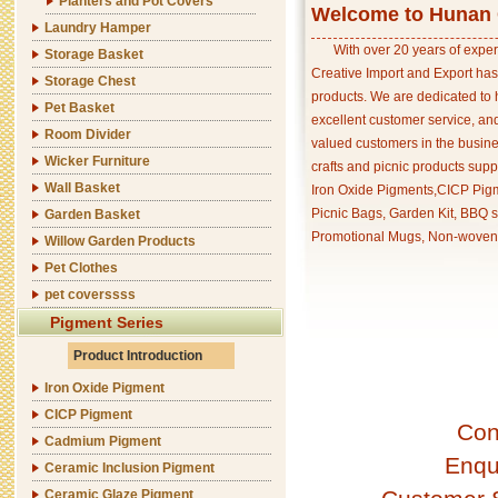
Planters and Pot Covers
Welcome to Hunan C
Laundry Hamper
With over 20 years of exper
Storage Basket
Creative Import and Export has
Storage Chest
products. We are dedicated to 
Pet Basket
excellent customer service, an
Room Divider
valued customers in the busine
Wicker Furniture
crafts and picnic products supp
Wall Basket
Iron Oxide Pigments,CICP Pigm
Picnic Bags, Garden Kit, BBQ s
Garden Basket
Promotional Mugs, Non-woven 
Willow Garden Products
Pet Clothes
pet coverssss
Pigment Series
Product Introduction
Iron Oxide Pigment
CICP Pigment
Con
Cadmium Pigment
Enqu
Ceramic Inclusion Pigment
Ceramic Glaze Pigment