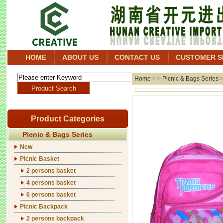
HOME
ABOUT US
CONTACT US
CUSTOMER S
Home
> >
Picnic & Bags Series
Product Categories
Picnic & Bags Series
New
Picnic Basket
2 persons basket
4 persons basket
6 persons basket
Picnic Backpack
2 persons backpack