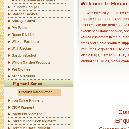
Planters and Pot Covers
Welcome to Hunan C
Laundry Hamper
With over 20 years of exper
Storage Basket
Creative Import and Export has
Storage Chest
products. We are dedicated to 
Pet Basket
excellent customer service, an
Room Divider
valued customers in the busine
Wicker Furniture
crafts and picnic products supp
Wall Basket
Iron Oxide Pigments,CICP Pigm
Picnic Bags, Garden Kit, BBQ s
Garden Basket
Promotional Mugs, Non-woven 
Willow Garden Products
Pet Clothes
pet coverssss
Pigment Series
Product Introduction
Iron Oxide Pigment
CICP Pigment
Con
Cadmium Pigment
Enqu
Ceramic Inclusion Pigment
Ceramic Glaze Pigment