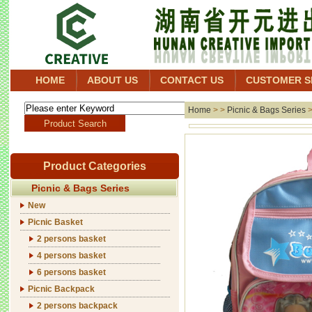
HOME
ABOUT US
CONTACT US
CUSTOMER S
Home
> >
Picnic & Bags Series
Product Categories
Picnic & Bags Series
New
Picnic Basket
2 persons basket
4 persons basket
6 persons basket
Picnic Backpack
2 persons backpack