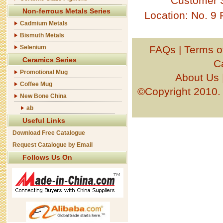
Customer 
Non-ferrous Metals Series
Location: No. 9
Cadmium Metals
Bismuth Metals
Selenium
FAQs
|
Terms o
Ceramics Series
C
Promotional Mug
About Us
Coffee Mug
©Copyright 201
New Bone China
ab
Useful Links
Download Free Catalogue
Request Catalogue by Email
Follows Us On