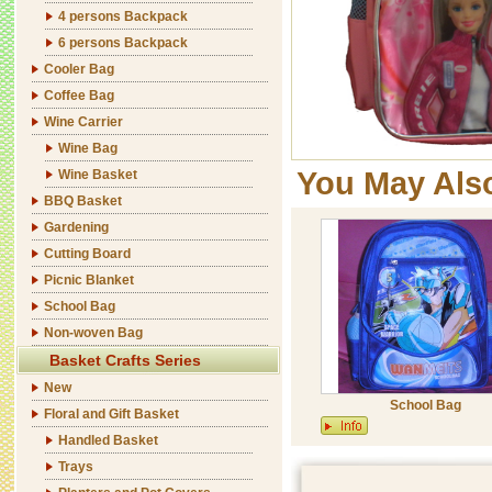
4 persons Backpack
6 persons Backpack
Cooler Bag
Coffee Bag
Wine Carrier
Wine Bag
You May Als
Wine Basket
BBQ Basket
Gardening
Cutting Board
Picnic Blanket
School Bag
Non-woven Bag
Basket Crafts Series
New
School Bag
Floral and Gift Basket
Handled Basket
Trays