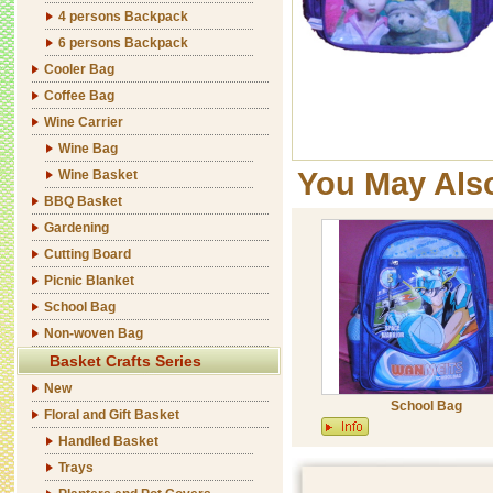
4 persons Backpack
6 persons Backpack
Cooler Bag
Coffee Bag
Wine Carrier
Wine Bag
You May Als
Wine Basket
BBQ Basket
Gardening
Cutting Board
Picnic Blanket
School Bag
Non-woven Bag
Basket Crafts Series
New
School Bag
Floral and Gift Basket
Handled Basket
Trays