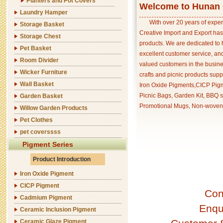
Planters and Pot Covers
Welcome to Hunan C
Laundry Hamper
With over 20 years of exper
Storage Basket
Creative Import and Export has
Storage Chest
products. We are dedicated to 
Pet Basket
excellent customer service, an
Room Divider
valued customers in the busine
Wicker Furniture
crafts and picnic products supp
Wall Basket
Iron Oxide Pigments,CICP Pigm
Picnic Bags, Garden Kit, BBQ s
Garden Basket
Promotional Mugs, Non-woven 
Willow Garden Products
Pet Clothes
pet coverssss
Pigment Series
Product Introduction
Iron Oxide Pigment
CICP Pigment
Con
Cadmium Pigment
Enqu
Ceramic Inclusion Pigment
Ceramic Glaze Pigment