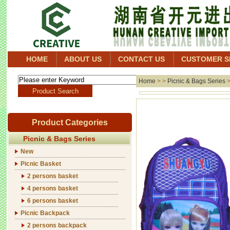
HOME
ABOUT US
CONTACT US
CUSTOMER S
Home
> >
Picnic & Bags Series
Product Categories
Picnic & Bags Series
New
Picnic Basket
2 persons basket
4 persons basket
6 persons basket
Picnic Backpack
2 persons backpack