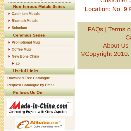
Customer 
Non-ferrous Metals Series
Location: No. 9
Cadmium Metals
Bismuth Metals
Selenium
FAQs
|
Terms o
Ceramics Series
C
Promotional Mug
About Us
Coffee Mug
©Copyright 201
New Bone China
ab
Useful Links
Download Free Catalogue
Request Catalogue by Email
Follows Us On