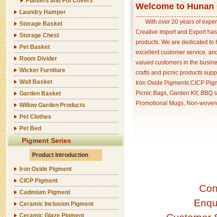
Planters and Pot Covers
Welcome to Hunan C
Laundry Hamper
With over 20 years of exper
Storage Basket
Creative Import and Export has
Storage Chest
products. We are dedicated to 
Pet Basket
excellent customer service, an
Room Divider
valued customers in the busine
Wicker Furniture
crafts and picnic products supp
Wall Basket
Iron Oxide Pigments,CICP Pigm
Picnic Bags, Garden Kit, BBQ s
Garden Basket
Promotional Mugs, Non-woven 
Willow Garden Products
Pet Clothes
Pet Bed
Pigment Series
Product Introduction
Iron Oxide Pigment
CICP Pigment
Con
Cadmium Pigment
Enqu
Ceramic Inclusion Pigment
Ceramic Glaze Pigment