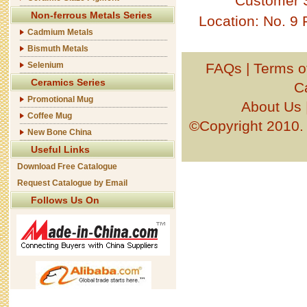
Customer 
Non-ferrous Metals Series
Location: No. 9
Cadmium Metals
Bismuth Metals
Selenium
FAQs
|
Terms o
Ceramics Series
C
Promotional Mug
About Us
Coffee Mug
©Copyright 201
New Bone China
Useful Links
Download Free Catalogue
Request Catalogue by Email
Follows Us On