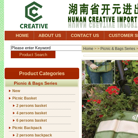
HOME
ABOUT US
CONTACT US
CUSTOMER S
Home
> >
Picnic & Bags Series
Product Categories
Picnic & Bags Series
New
Picnic Basket
2 persons basket
4 persons basket
6 persons basket
Picnic Backpack
2 persons backpack