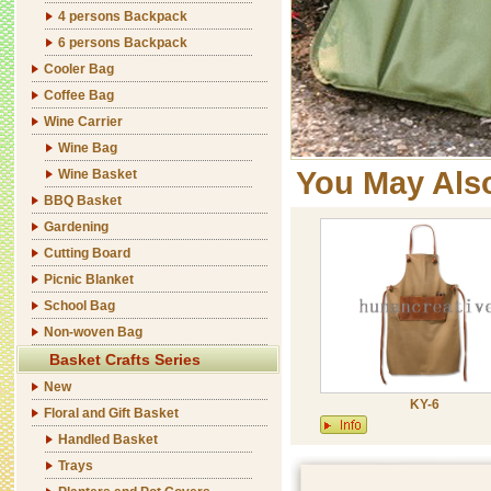
4 persons Backpack
6 persons Backpack
Cooler Bag
Coffee Bag
Wine Carrier
Wine Bag
You May Als
Wine Basket
BBQ Basket
Gardening
Cutting Board
Picnic Blanket
School Bag
Non-woven Bag
Basket Crafts Series
New
KY-6
Floral and Gift Basket
Handled Basket
Trays