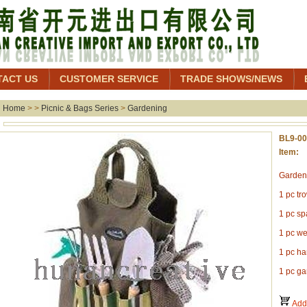
TACT US
CUSTOMER SERVICE
TRADE SHOWS/NEWS
Home
> >
Picnic & Bags Series
>
Gardening
BL9-0
Item: 
Gardeni
1 pc tr
1 pc s
1 pc w
1 pc ha
1 pc ga
Add