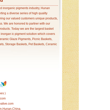
td
and inorganic pigments industry, Hunan
ing a diverse series of high quality
ering our valued customers unique products,
s. We are honored to partner with our
products. Today we are the largest basket
p inorgan ic pigment solution which covers
ramic Glaze Pigments, Picnic Baskets,
ets, Storage Baskets, Pet Baskets, Ceramic
es )
.com
eative.com
tan,Hunan,China.