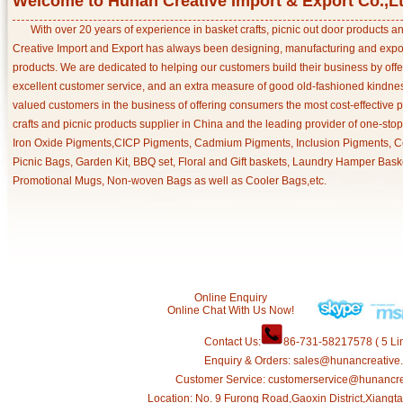
Welcome to Hunan Creative Import & Export Co.,L
With over 20 years of experience in basket crafts, picnic out door products 
Creative Import and Export has always been designing, manufacturing and export
products. We are dedicated to helping our customers build their business by off
excellent customer service, and an extra measure of good old-fashioned kindnes
valued customers in the business of offering consumers the most cost-effective 
crafts and picnic products supplier in China and the leading provider of one-sto
Iron Oxide Pigments,CICP Pigments, Cadmium Pigments, Inclusion Pigments, Ce
Picnic Bags, Garden Kit, BBQ set, Floral and Gift baskets, Laundry Hamper Bask
Promotional Mugs, Non-woven Bags as well as Cooler Bags,etc.
Online Enquiry
Online Chat With Us Now!
Contact Us:
86-731-58217578 ( 5 Lin
Enquiry & Orders: sales@hunancreative
Customer Service: customerservice@hunancr
Location: No. 9 Furong Road,Gaoxin District,Xiang