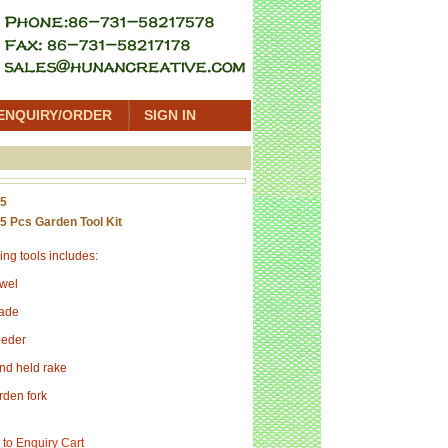
ENQUIRY/ORDER
SIGN IN
05
5 Pcs Garden Tool Kit
ng tools includes:
owel
pade
eeder
nd held rake
rden fork
 to Enquiry Cart