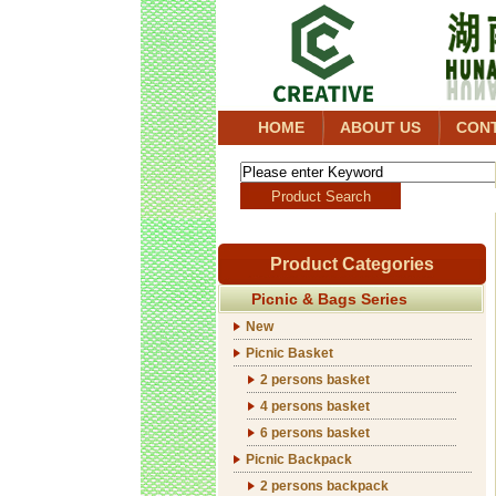
HOME
ABOUT US
CON
Product Categories
Picnic & Bags Series
New
Picnic Basket
2 persons basket
4 persons basket
6 persons basket
Picnic Backpack
2 persons backpack