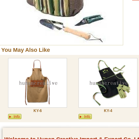
You May Also Like
KY-6
KY-4