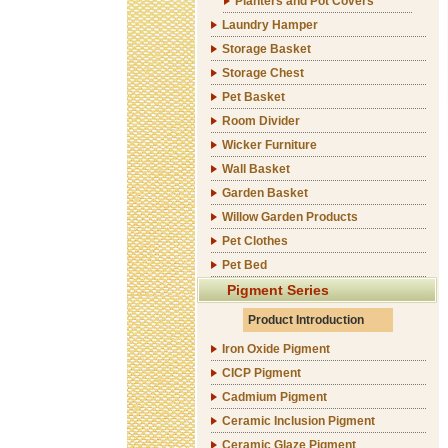
Planters and Pot Covers
Laundry Hamper
Storage Basket
Storage Chest
Pet Basket
Room Divider
Wicker Furniture
Wall Basket
Garden Basket
Willow Garden Products
Pet Clothes
Pet Bed
Pigment Series
Product Introduction
Iron Oxide Pigment
CICP Pigment
Cadmium Pigment
Ceramic Inclusion Pigment
Ceramic Glaze Pigment