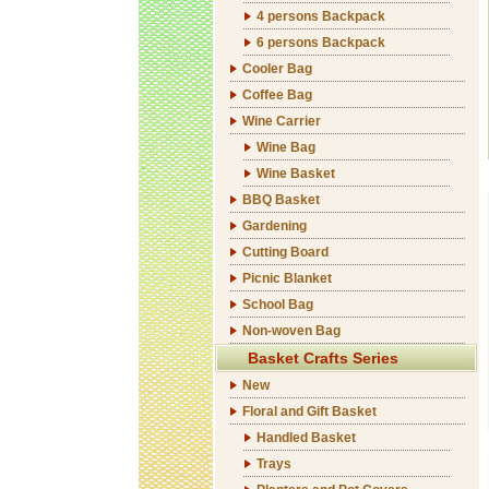
4 persons Backpack
6 persons Backpack
Cooler Bag
Coffee Bag
Wine Carrier
Wine Bag
Wine Basket
BBQ Basket
Gardening
Cutting Board
Picnic Blanket
School Bag
Non-woven Bag
Basket Crafts Series
New
Floral and Gift Basket
Handled Basket
Trays