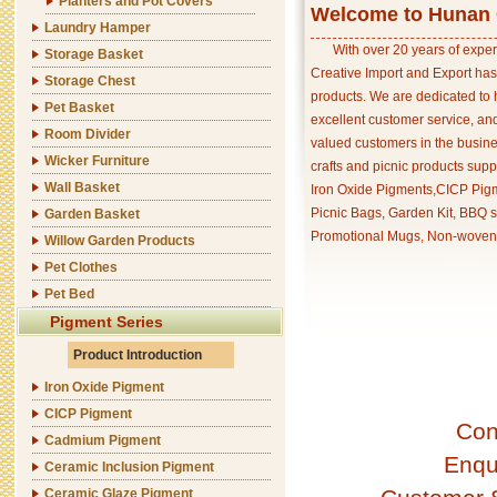
Planters and Pot Covers
Welcome to Hunan C
Laundry Hamper
With over 20 years of exper
Storage Basket
Creative Import and Export has
Storage Chest
products. We are dedicated to 
Pet Basket
excellent customer service, an
Room Divider
valued customers in the busine
Wicker Furniture
crafts and picnic products supp
Wall Basket
Iron Oxide Pigments,CICP Pigm
Picnic Bags, Garden Kit, BBQ s
Garden Basket
Promotional Mugs, Non-woven 
Willow Garden Products
Pet Clothes
Pet Bed
Pigment Series
Product Introduction
Iron Oxide Pigment
CICP Pigment
Con
Cadmium Pigment
Enqu
Ceramic Inclusion Pigment
Ceramic Glaze Pigment