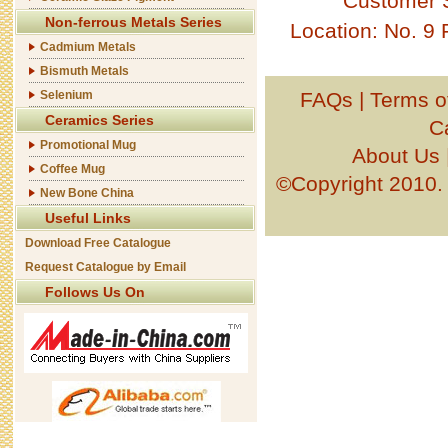
Customer 
Non-ferrous Metals Series
Location: No. 9
Cadmium Metals
Bismuth Metals
Selenium
FAQs
|
Terms o
Ceramics Series
C
Promotional Mug
About Us
Coffee Mug
©Copyright 201
New Bone China
Useful Links
Download Free Catalogue
Request Catalogue by Email
Follows Us On