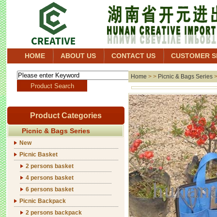
HOME
ABOUT US
CONTACT US
CUSTOMER S
Home
> >
Picnic & Bags Series
Product Categories
Picnic & Bags Series
New
Picnic Basket
2 persons basket
4 persons basket
6 persons basket
Picnic Backpack
2 persons backpack