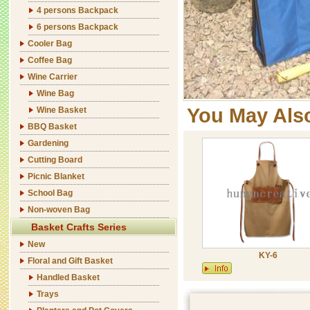
4 persons Backpack
6 persons Backpack
Cooler Bag
Coffee Bag
Wine Carrier
Wine Bag
You May Als
Wine Basket
BBQ Basket
Gardening
Cutting Board
Picnic Blanket
School Bag
Non-woven Bag
Basket Crafts Series
New
KY-6
Floral and Gift Basket
Handled Basket
Trays