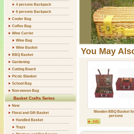
4 persons Backpack
6 persons Backpack
Cooler Bag
Coffee Bag
Wine Carrier
Wine Bag
Wine Basket
You May Als
BBQ Basket
Gardening
Cutting Board
Picnic Blanket
School Bag
Non-woven Bag
Basket Crafts Series
New
Wooden BBQ Basket fo
Floral and Gift Basket
persons
Handled Basket
Trays