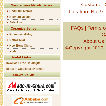
Customer 
Non-ferrous Metals Series
Location: No. 9
Cadmium Metals
Bismuth Metals
Selenium
FAQs
|
Terms o
Ceramics Series
C
Promotional Mug
About Us
Coffee Mug
New Bone China
©Copyright 201
ab
Useful Links
Download Free Catalogue
Request Catalogue by Email
Follows Us On