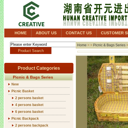
HOME
ABOUT US
CONTACT US
CUSTOMER S
Home
> >
Picnic & Bags Series
Product Categories
Picnic & Bags Series
New
Picnic Basket
2 persons basket
4 persons basket
6 persons basket
Picnic Backpack
2 persons backpack