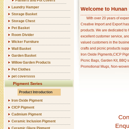
Planters and Pot Covers
Laundry Hamper
Welcome to Hunan C
Storage Basket
With over 20 years of exper
Storage Chest
Creative Import and Export has
Pet Basket
products. We are dedicated to 
Room Divider
excellent customer service, an
Wicker Furniture
valued customers in the busine
crafts and picnic products supp
Wall Basket
Iron Oxide Pigments,CICP Pigm
Garden Basket
Picnic Bags, Garden Kit, BBQ s
Willow Garden Products
Promotional Mugs, Non-woven 
Pet Clothes
pet coverssss
Pigment Series
Product Introduction
Iron Oxide Pigment
CICP Pigment
Cadmium Pigment
Con
Ceramic Inclusion Pigment
Enqu
Ceramic Glaze Pigment