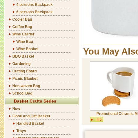
4 persons Backpack
6 persons Backpack
Cooler Bag
Coffee Bag
Wine Carrier
Wine Bag
You May Als
Wine Basket
BBQ Basket
Gardening
Cutting Board
Picnic Blanket
Non-woven Bag
School Bag
Basket Crafts Series
New
Promotional Ceramic 
Floral and Gift Basket
Handled Basket
Trays