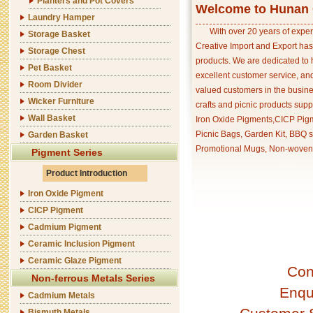
Planters and Pot Covers
Welcome to Hunan C
Laundry Hamper
With over 20 years of exper
Storage Basket
Creative Import and Export has
Storage Chest
products. We are dedicated to 
Pet Basket
excellent customer service, an
Room Divider
valued customers in the busine
Wicker Furniture
crafts and picnic products supp
Wall Basket
Iron Oxide Pigments,CICP Pigm
Picnic Bags, Garden Kit, BBQ s
Garden Basket
Promotional Mugs, Non-woven 
Pigment Series
Product Introduction
Iron Oxide Pigment
CICP Pigment
Cadmium Pigment
Ceramic Inclusion Pigment
Ceramic Glaze Pigment
Con
Non-ferrous Metals Series
Enqu
Cadmium Metals
Bismuth Metals