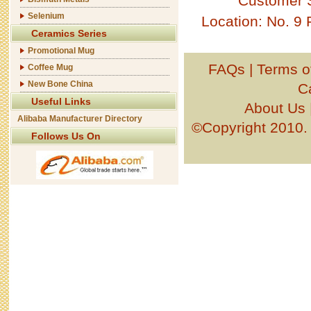
Customer 
Selenium
Location: No. 9
Ceramics Series
Promotional Mug
FAQs
|
Terms o
Coffee Mug
New Bone China
C
Useful Links
About Us
Alibaba Manufacturer Directory
©Copyright 201
Follows Us On