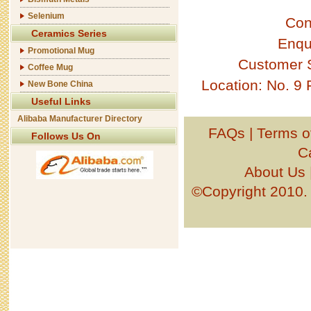
Selenium
Con
Ceramics Series
Enqu
Promotional Mug
Customer 
Coffee Mug
Location: No. 9
New Bone China
Useful Links
Alibaba Manufacturer Directory
FAQs
|
Terms o
Follows Us On
C
About Us
©Copyright 201