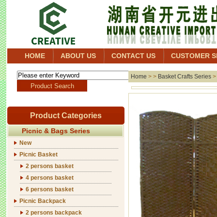
HOME
ABOUT US
CONTACT US
CUSTOMER S
Home
> >
Basket Crafts Series
Product Categories
Picnic & Bags Series
New
Picnic Basket
2 persons basket
4 persons basket
6 persons basket
Picnic Backpack
2 persons backpack