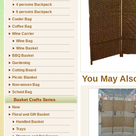
4 persons Backpack
6 persons Backpack
Cooler Bag
Coffee Bag
Wine Carrier
Wine Bag
Wine Basket
BBQ Basket
Gardening
Cutting Board
You May Als
Picnic Blanket
Non-woven Bag
School Bag
Basket Crafts Series
New
Floral and Gift Basket
Handled Basket
Trays