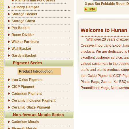
Planters and Pot Covers
3 pcs Set Foldable Room D
Laundry Hamper
Storage Basket
Storage Chest
Pet Basket
Welcome to Hunan C
Room Divider
With over 20 years of exper
Wicker Furniture
Creative Import and Export has
Wall Basket
products. We are dedicated to 
Garden Basket
excellent customer service, an
Pigment Series
valued customers in the busine
crafts and picnic products supp
Product Introduction
Iron Oxide Pigments,CICP Pigm
Iron Oxide Pigment
Picnic Bags, Garden Kit, BBQ s
CICP Pigment
Promotional Mugs, Non-woven 
Cadmium Pigment
Ceramic Inclusion Pigment
Ceramic Glaze Pigment
Non-ferrous Metals Series
Cadmium Metals
Bismuth Metals