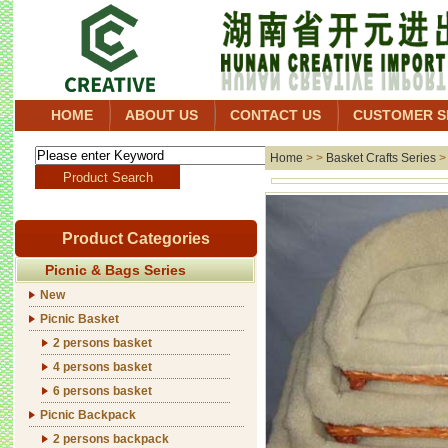
HOME
ABOUT US
CONTACT US
CUSTOMER S
Home
> >
Basket Crafts Series
Product Categories
Picnic & Bags Series
New
Picnic Basket
2 persons basket
4 persons basket
6 persons basket
Picnic Backpack
2 persons backpack