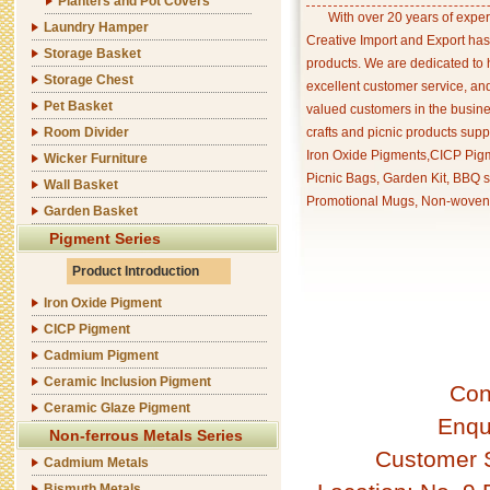
Planters and Pot Covers
With over 20 years of exper
Laundry Hamper
Creative Import and Export has
Storage Basket
products. We are dedicated to 
Storage Chest
excellent customer service, an
Pet Basket
valued customers in the busine
Room Divider
crafts and picnic products supp
Iron Oxide Pigments,CICP Pigm
Wicker Furniture
Picnic Bags, Garden Kit, BBQ s
Wall Basket
Promotional Mugs, Non-woven 
Garden Basket
Pigment Series
Product Introduction
Iron Oxide Pigment
CICP Pigment
Cadmium Pigment
Ceramic Inclusion Pigment
Con
Ceramic Glaze Pigment
Enqu
Non-ferrous Metals Series
Customer 
Cadmium Metals
Bismuth Metals