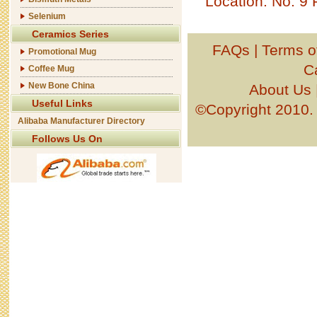
Location: No. 9
Selenium
Ceramics Series
FAQs
|
Terms o
Promotional Mug
C
Coffee Mug
New Bone China
About Us
Useful Links
©Copyright 201
Alibaba Manufacturer Directory
Follows Us On