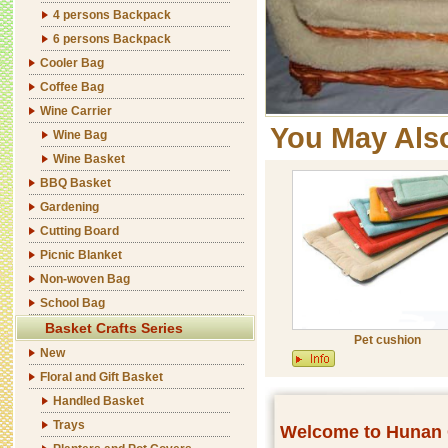
4 persons Backpack
6 persons Backpack
Cooler Bag
Coffee Bag
Wine Carrier
You May Als
Wine Bag
Wine Basket
BBQ Basket
Gardening
Cutting Board
Picnic Blanket
Non-woven Bag
School Bag
Basket Crafts Series
Pet cushion
New
Floral and Gift Basket
Handled Basket
Trays
Welcome to Hunan C