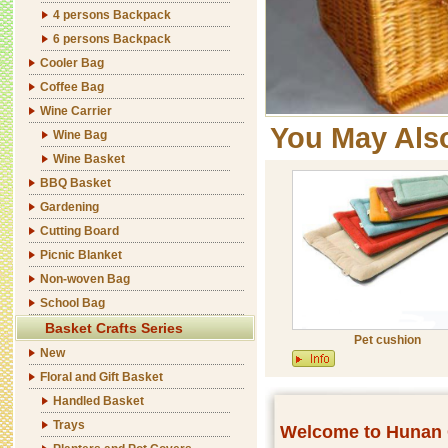
4 persons Backpack
6 persons Backpack
Cooler Bag
Coffee Bag
Wine Carrier
You May Als
Wine Bag
Wine Basket
BBQ Basket
Gardening
Cutting Board
Picnic Blanket
Non-woven Bag
School Bag
Basket Crafts Series
Pet cushion
New
Floral and Gift Basket
Handled Basket
Trays
Welcome to Hunan C