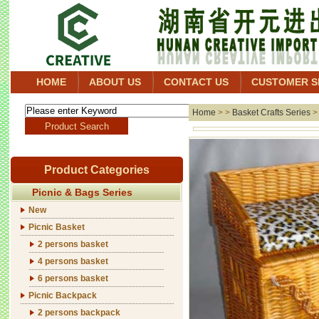
HOME
ABOUT US
CONTACT US
CUSTOMER S
Home
> >
Basket Crafts Series
Product Categories
Picnic & Bags Series
New
Picnic Basket
2 persons basket
4 persons basket
6 persons basket
Picnic Backpack
2 persons backpack