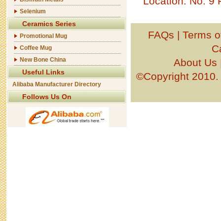
Location: No. 9
Selenium
Ceramics Series
FAQs
|
Terms o
Promotional Mug
C
Coffee Mug
New Bone China
About Us
Useful Links
©Copyright 201
Alibaba Manufacturer Directory
Follows Us On