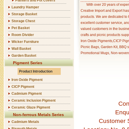
Planters and Pot Covers
With over 20 years of exper
Laundry Hamper
Creative Import and Export has
Storage Basket
products. We are dedicated to 
Storage Chest
excellent customer service, an
Pet Basket
valued customers in the busine
Room Divider
crafts and picnic products supp
Iron Oxide Pigments,CICP Pigm
Wicker Furniture
Picnic Bags, Garden Kit, BBQ s
Wall Basket
Promotional Mugs, Non-woven 
Garden Basket
Pigment Series
Product Introduction
Iron Oxide Pigment
CICP Pigment
Cadmium Pigment
Ceramic Inclusion Pigment
Con
Ceramic Glaze Pigment
Enqu
Non-ferrous Metals Series
Customer 
Cadmium Metals
Bismuth Metals