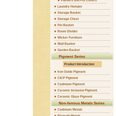
Planters and Pot Covers
Laundry Hamper
Storage Basket
Storage Chest
Pet Basket
Room Divider
Wicker Furniture
Wall Basket
Garden Basket
Pigment Series
Product Introduction
Iron Oxide Pigment
CICP Pigment
Cadmium Pigment
Ceramic Inclusion Pigment
Ceramic Glaze Pigment
Non-ferrous Metals Series
Cadmium Metals
Bismuth Metals