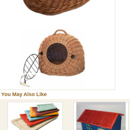
You May Also Like