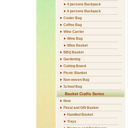
4 persons Backpack
6 persons Backpack
Cooler Bag
Coffee Bag
Wine Carrier
Wine Bag
Wine Basket
BBQ Basket
Gardening
Cutting Board
Picnic Blanket
Non-woven Bag
School Bag
Basket Crafts Series
New
Floral and Gift Basket
Handled Basket
Trays