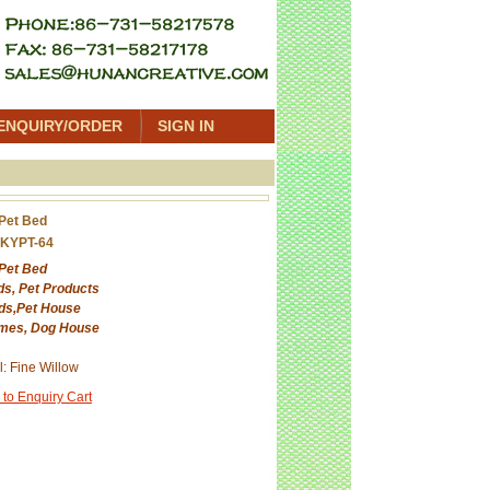
ENQUIRY/ORDER
SIGN IN
 Pet Bed
 KYPT-64
 Pet Bed
ds, Pet Products
ds,Pet House
mes, Dog House
l: Fine Willow
 to Enquiry Cart