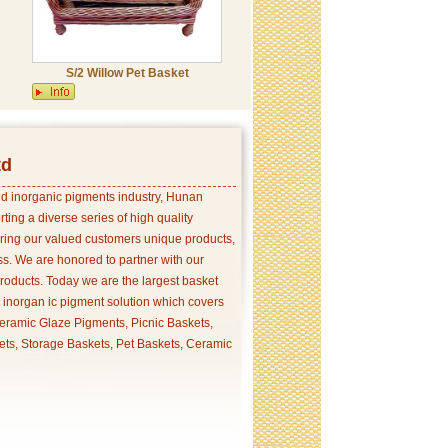
S/2 Willow Pet Basket
td
and inorganic pigments industry, Hunan
ing a diverse series of high quality
ering our valued customers unique products,
s. We are honored to partner with our
products. Today we are the largest basket
p inorgan ic pigment solution which covers
ramic Glaze Pigments, Picnic Baskets,
ets, Storage Baskets, Pet Baskets, Ceramic