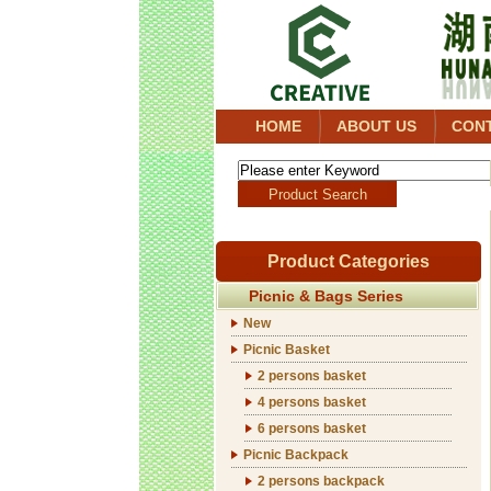
HOME
ABOUT US
CON
Product Categories
Picnic & Bags Series
New
Picnic Basket
2 persons basket
4 persons basket
6 persons basket
Picnic Backpack
2 persons backpack