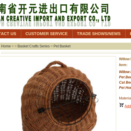
TACT US
CUSTOMER SERVICE
TRADE SHOWS/NEWS
Home
> >
Basket Crafts Series
>
Pet Basket
Willow
Item:
Willow
Pet Be
Cat Be
Pet Ho
Materia
Add