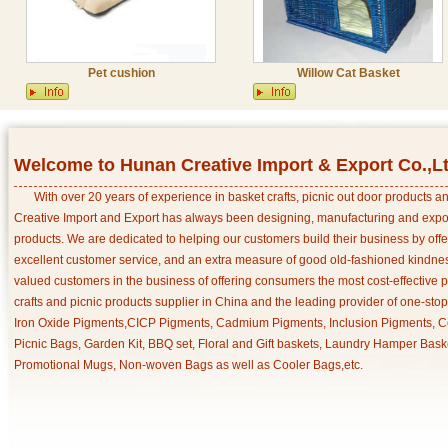
Pet cushion
Willow Cat Basket
Welcome to Hunan Creative Import & Export Co.,L
With over 20 years of experience in basket crafts, picnic out door products 
Creative Import and Export has always been designing, manufacturing and export
products. We are dedicated to helping our customers build their business by off
excellent customer service, and an extra measure of good old-fashioned kindnes
valued customers in the business of offering consumers the most cost-effective 
crafts and picnic products supplier in China and the leading provider of one-sto
Iron Oxide Pigments,CICP Pigments, Cadmium Pigments, Inclusion Pigments, Ce
Picnic Bags, Garden Kit, BBQ set, Floral and Gift baskets, Laundry Hamper Bask
Promotional Mugs, Non-woven Bags as well as Cooler Bags,etc.