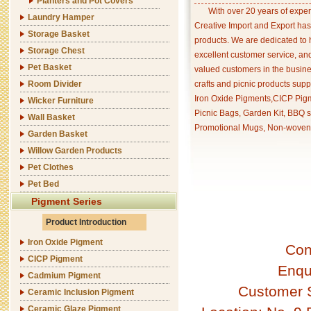
Planters and Pot Covers
With over 20 years of exper
Laundry Hamper
Creative Import and Export has
Storage Basket
products. We are dedicated to 
Storage Chest
excellent customer service, an
Pet Basket
valued customers in the busine
Room Divider
crafts and picnic products supp
Iron Oxide Pigments,CICP Pigm
Wicker Furniture
Picnic Bags, Garden Kit, BBQ s
Wall Basket
Promotional Mugs, Non-woven 
Garden Basket
Willow Garden Products
Pet Clothes
Pet Bed
Pigment Series
Product Introduction
Iron Oxide Pigment
Con
CICP Pigment
Enqu
Cadmium Pigment
Customer 
Ceramic Inclusion Pigment
Ceramic Glaze Pigment