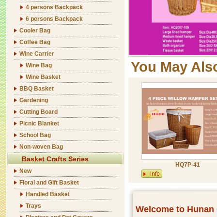
4 persons Backpack
6 persons Backpack
Cooler Bag
Coffee Bag
Wine Carrier
You May Als
Wine Bag
Wine Basket
BBQ Basket
Gardening
Cutting Board
Picnic Blanket
School Bag
Non-woven Bag
Basket Crafts Series
HQ7P-41
New
Floral and Gift Basket
Handled Basket
Trays
Welcome to Hunan C