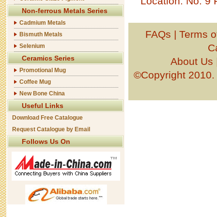
Location: No. 9
Non-ferrous Metals Series
Cadmium Metals
FAQs
|
Terms o
Bismuth Metals
C
Selenium
Ceramics Series
About Us
Promotional Mug
©Copyright 201
Coffee Mug
New Bone China
Useful Links
Download Free Catalogue
Request Catalogue by Email
Follows Us On