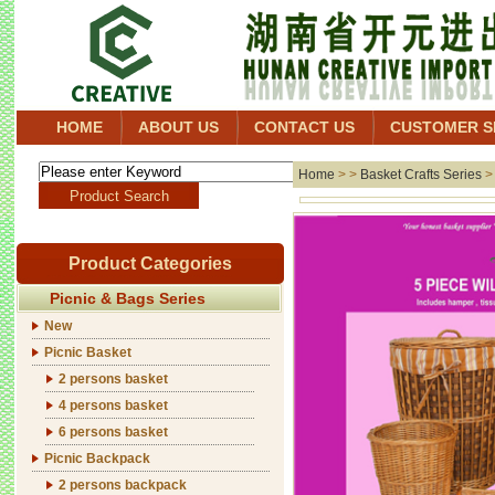
HOME
ABOUT US
CONTACT US
CUSTOMER S
Home
> >
Basket Crafts Series
Product Categories
Picnic & Bags Series
New
Picnic Basket
2 persons basket
4 persons basket
6 persons basket
Picnic Backpack
2 persons backpack