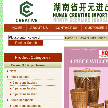
HOME
ABOUT US
CONTACT US
CUSTOMER S
Home
> >
Basket Crafts Series
Product Categories
Picnic & Bags Series
New
Picnic Basket
2 persons basket
4 persons basket
6 persons basket
Picnic Backpack
2 persons backpack