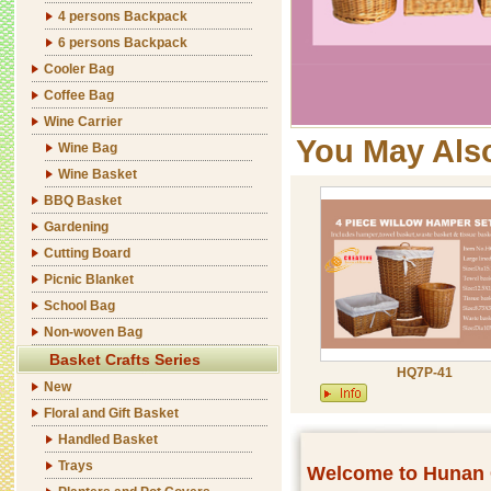
4 persons Backpack
6 persons Backpack
Cooler Bag
Coffee Bag
Wine Carrier
You May Als
Wine Bag
Wine Basket
BBQ Basket
Gardening
Cutting Board
Picnic Blanket
School Bag
Non-woven Bag
Basket Crafts Series
HQ7P-41
New
Floral and Gift Basket
Handled Basket
Trays
Welcome to Hunan C