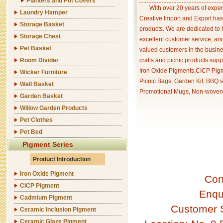
Planters and Pot Covers
With over 20 years of exper
Laundry Hamper
Creative Import and Export has
Storage Basket
products. We are dedicated to 
Storage Chest
excellent customer service, an
Pet Basket
valued customers in the busine
Room Divider
crafts and picnic products supp
Iron Oxide Pigments,CICP Pigm
Wicker Furniture
Picnic Bags, Garden Kit, BBQ s
Wall Basket
Promotional Mugs, Non-woven 
Garden Basket
Willow Garden Products
Pet Clothes
Pet Bed
Pigment Series
Product Introduction
Iron Oxide Pigment
Con
CICP Pigment
Enqu
Cadmium Pigment
Customer 
Ceramic Inclusion Pigment
Ceramic Glaze Pigment