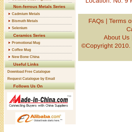
Location: No. 9
Non-ferrous Metals Series
Cadmium Metals
FAQs
|
Terms o
Bismuth Metals
C
Selenium
Ceramics Series
About Us
Promotional Mug
©Copyright 201
Coffee Mug
New Bone China
Useful Links
Download Free Catalogue
Request Catalogue by Email
Follows Us On