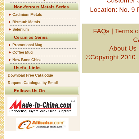
Customer 
Non-ferrous Metals Series
Location: No. 9
Cadmium Metals
Bismuth Metals
Selenium
FAQs
|
Terms o
Ceramics Series
C
Promotional Mug
About Us
Coffee Mug
©Copyright 201
New Bone China
Useful Links
Download Free Catalogue
Request Catalogue by Email
Follows Us On