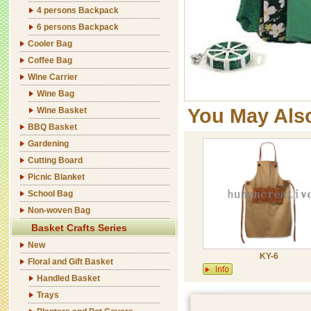
4 persons Backpack
6 persons Backpack
Cooler Bag
Coffee Bag
Wine Carrier
Wine Bag
You May Als
Wine Basket
BBQ Basket
Gardening
Cutting Board
Picnic Blanket
School Bag
Non-woven Bag
Basket Crafts Series
New
KY-6
Floral and Gift Basket
Handled Basket
Trays