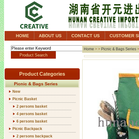
HOME
ABOUT US
CONTACT US
CUSTOMER S
Home
> >
Picnic & Bags Series
Product Categories
Picnic & Bags Series
New
Picnic Basket
2 persons basket
4 persons basket
6 persons basket
Picnic Backpack
2 persons backpack