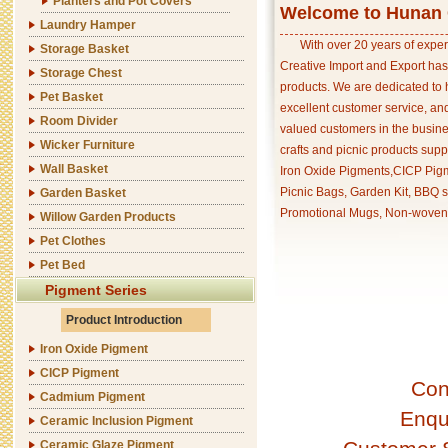
Planters and Pot Covers
Welcome to Hunan C
Laundry Hamper
With over 20 years of exper
Storage Basket
Creative Import and Export has
Storage Chest
products. We are dedicated to 
Pet Basket
excellent customer service, an
Room Divider
valued customers in the busine
Wicker Furniture
crafts and picnic products supp
Wall Basket
Iron Oxide Pigments,CICP Pigm
Picnic Bags, Garden Kit, BBQ s
Garden Basket
Promotional Mugs, Non-woven 
Willow Garden Products
Pet Clothes
Pet Bed
Pigment Series
Product Introduction
Iron Oxide Pigment
CICP Pigment
Con
Cadmium Pigment
Enqu
Ceramic Inclusion Pigment
Ceramic Glaze Pigment